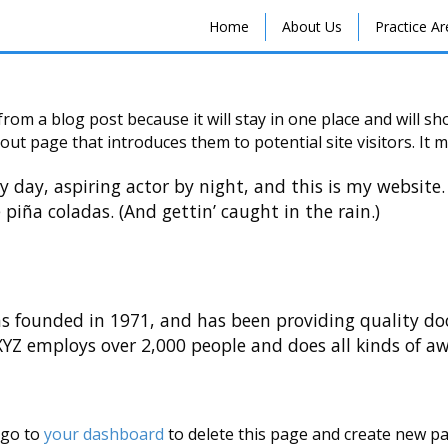
Home
About Us
Practice A
 from a blog post because it will stay in one place and will s
ut page that introduces them to potential site visitors. It m
y day, aspiring actor by night, and this is my website. 
 piña coladas. (And gettin’ caught in the rain.)
founded in 1971, and has been providing quality dooh
 XYZ employs over 2,000 people and does all kinds of 
 go to
your dashboard
to delete this page and create new pa