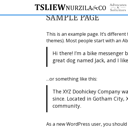
SAMPLE PAGE
This is an example page. It’s different
themes). Most people start with an Abo
Hi there! I’m a bike messenger b
great dog named Jack, and I like
…or something like this:
The XYZ Doohickey Company was 
since. Located in Gotham City,
community.
As a new WordPress user, you should