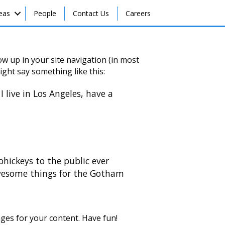
reas
People
Contact Us
Careers
how up in your site navigation (in most
ight say something like this:
I live in Los Angeles, have a
ickeys to the public ever
awesome things for the Gotham
ges for your content. Have fun!