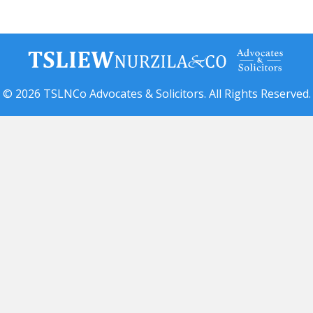
© 2026 TSLNCo Advocates & Solicitors. All Rights Reserved.